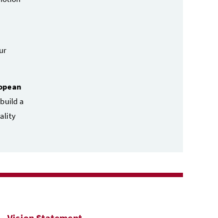
ur
ropean
 build a
ality
Vision Statement