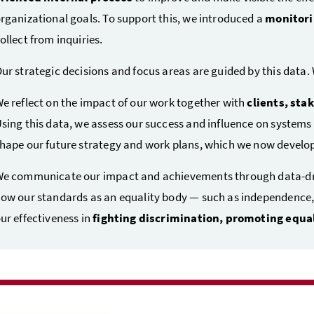
rganizational goals. To support this, we introduced a
monitori
ollect from inquiries.
ur strategic decisions and focus areas are guided by this data
e reflect on the impact of our work together with
clients, sta
sing this data, we assess our success and influence on systems
hape our future strategy and work plans, which we now develop
e communicate our impact and achievements through data-driv
ow our standards as an equality body — such as independence, 
ur effectiveness in
fighting discrimination, promoting equal