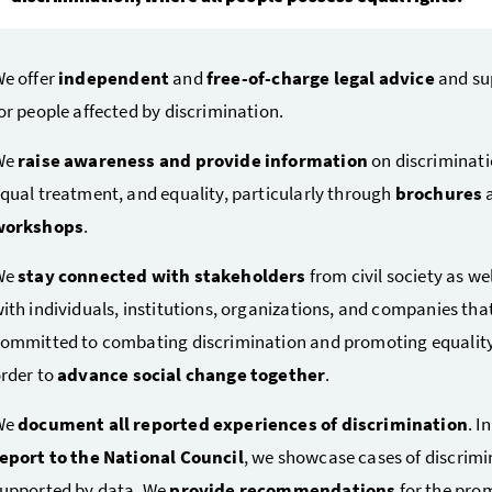
e offer
independent
and
free-of-charge legal advice
and su
or people affected by discrimination.
We
raise awareness and provide information
on discriminati
qual treatment, and equality, particularly through
brochures
workshops
.
We
stay connected with stakeholders
from civil society as wel
ith individuals, institutions, organizations, and companies tha
ommitted to combating discrimination and promoting equality
rder to
advance social change together
.
We
document all reported experiences of discrimination
. I
eport to the National Council
, we showcase cases of discrimi
upported by data. We
provide recommendations
for the pro