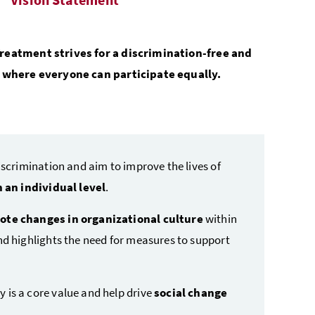
reatment strives for a discrimination-free and
y where everyone can participate equally.
iscrimination and aim to improve the lives of
 an individual level
.
te changes in organizational culture
within
nd highlights the need for measures to support
 is a core value and help drive
social change