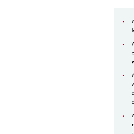
W
f
e
w
c
o
r
s