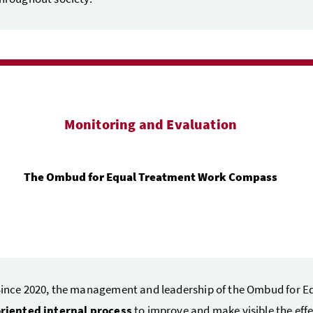
Monitoring and Evaluation
The Ombud for Equal Treatment Work Compass
ince 2020, the management and leadership of the Ombud for E
riented internal process
to improve and make visible the eff