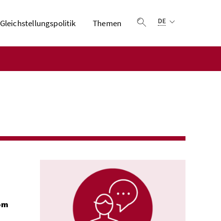
Sprachauswahl:
DE
Gleichstellungspolitik
Themen
Suche einblenden
rom