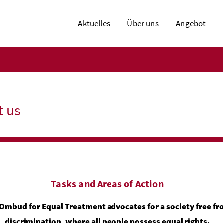
Aktuelles
Über uns
Angebot
t us
Tasks and Areas of Action
Ombud for Equal Treatment advocates for a society free f
discrimination, where all people possess equal rights.