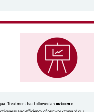
qual Treatment has followed an
outcome-
ectiveness and efficiency of our work toward our