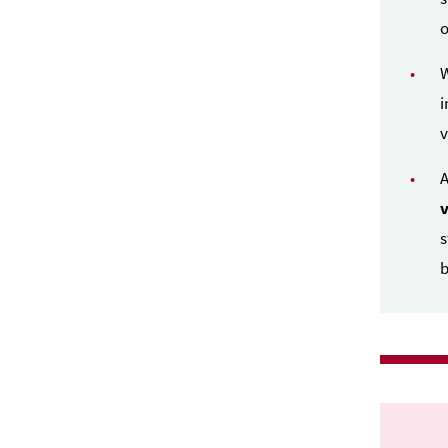
o
i
v
A
s
b