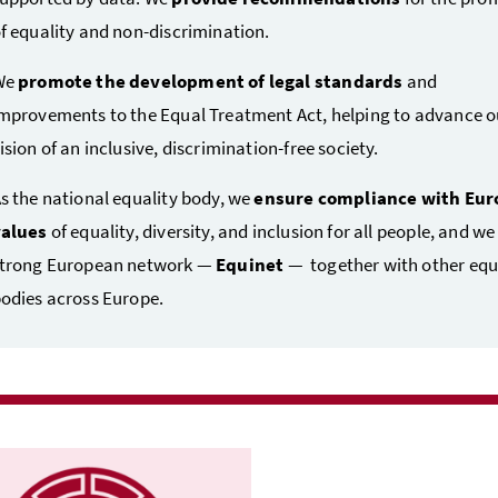
f equality and non-discrimination.
We
promote the development of legal standards
and
mprovements to the Equal Treatment Act, helping to advance o
ision of an inclusive, discrimination-free society.
s the national equality body, we
ensure compliance with Eu
values
of equality, diversity, and inclusion for all people, and we
trong European network —
Equinet
— together with other equ
odies across Europe.