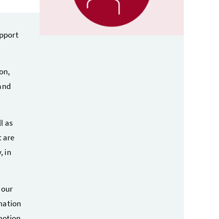
pport
on,
and
l as
t are
, in
n our
nation
motion