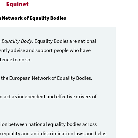
Equinet
 Network of Equality Bodies
n
Equality Body
. Equality Bodies are national
ently advise and support people who have
tence to do so.
 the European Network of Equality Bodies.
 act as independent and effective drivers of
tion between national equality bodies across
 equality and anti-discrimination laws and helps