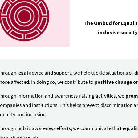
The Ombud for Equal T
inclusive societ
hrough legal advice and support, we help tackle situations of d
hose affected. In doing so, we contribute to
positive change on
hrough information and awareness-raising activities, we
promo
ompanies and institutions. This helps prevent discrimination a
quality and inclusion.
hrough public awareness efforts, we communicate that equality
hroughout society.