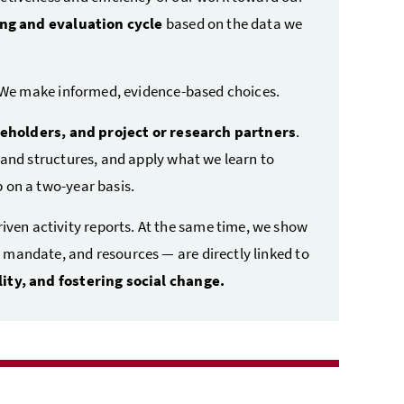
ng and evaluation cycle
based on the data we
. We make informed, evidence-based choices.
keholders, and project or research partners
.
 and structures, and apply what we learn to
 on a two-year basis.
en activity reports. At the same time, we show
mandate, and resources — are directly linked to
ity, and fostering social change.