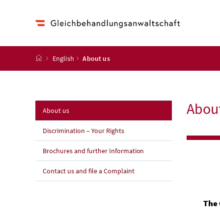
Accesskey
Accesskey
Accesskey
Accesskey
Zum Inhalt
Zum Hauptmenü
Zum Untermenü
Zur Suche
[4]
[1]
[3]
[2]
Startseite
English
About us
Abou
(aktuelle Seite)
About us
Discrimination – Your Rights
Brochures and further Information
Contact us and file a Complaint
The 