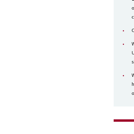
o
c
O
W
U
s
W
h
o