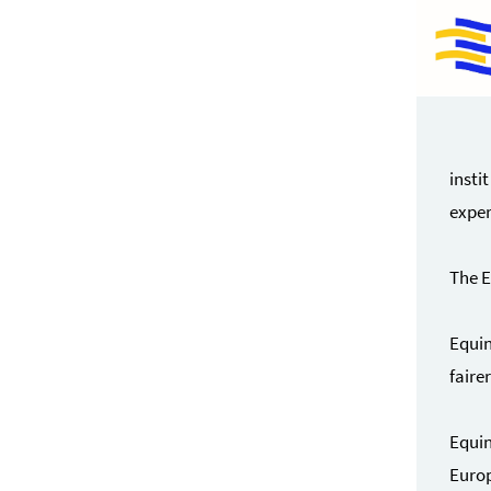
insti
exper
The E
Equin
faire
Equin
Europ