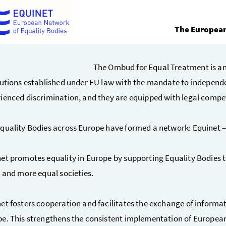
The European
The Ombud for Equal Treatment is a
tutions established under EU law with the mandate to independ
ienced discrimination, and they are equipped with legal compe
quality Bodies across Europe have formed a network: Equinet –
et promotes equality in Europe by supporting Equality Bodies to
r and more equal societies.
et fosters cooperation and facilitates the exchange of informa
e. This strengthens the consistent implementation of European